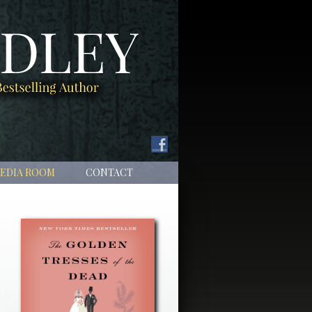
EDIA ROOM
CONTACT