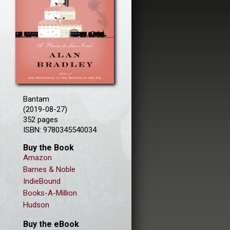
Bantam
(2019-08-27)
352 pages
ISBN: 9780345540034
Buy the Book
Amazon
Barnes & Noble
IndieBound
Books-A-Million
Hudson
Buy the eBook