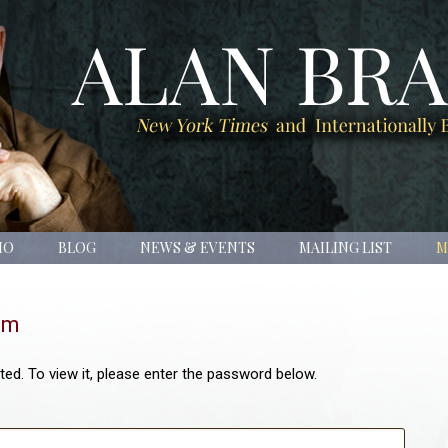
IO
BLOG
NEWS & EVENTS
MAILING LIST
M
om
ed. To view it, please enter the password below.