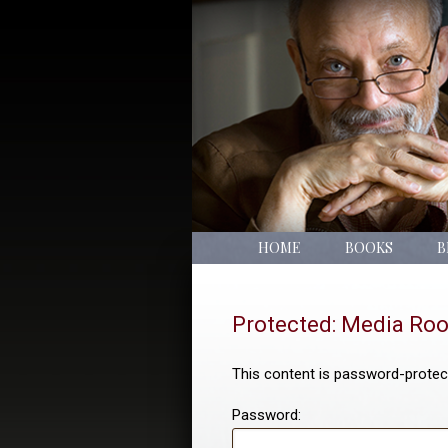
HOME
BOOKS
B
Protected: Media Ro
This content is password-protect
Password: