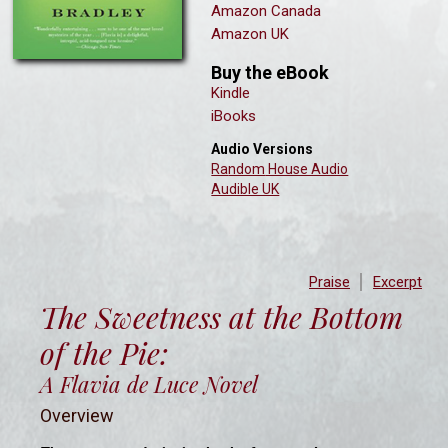
Amazon Canada
Amazon UK
Buy the eBook
Kindle
iBooks
Audio Versions
Ra
ndom
House Audio
Audible UK
Praise
Excerpt
The Sweetness at the Bottom
of the Pie:
A Flavia de Luce Novel
Overview