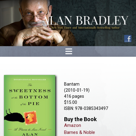
Bantam
(2010-01-19)
416 pages
$15.00
ISBN: 978-0385343497
Buy the Book
Amazon
Barnes & Noble