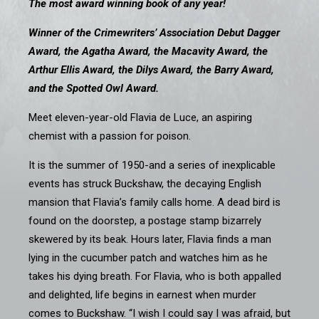
The most award winning book of any year!
Winner of the Crimewriters’ Association Debut Dagger
Award, the Agatha Award, the Macavity Award, the
Arthur Ellis Award, the Dilys Award, the Barry Award,
and the Spotted Owl Award.
Meet eleven-year-old Flavia de Luce, an aspiring
chemist with a passion for poison.
It is the summer of 1950-and a series of inexplicable
events has struck Buckshaw, the decaying English
mansion that Flavia’s family calls home. A dead bird is
found on the doorstep, a postage stamp bizarrely
skewered by its beak. Hours later, Flavia finds a man
lying in the cucumber patch and watches him as he
takes his dying breath. For Flavia, who is both appalled
and delighted, life begins in earnest when murder
comes to Buckshaw. “I wish I could say I was afraid, but